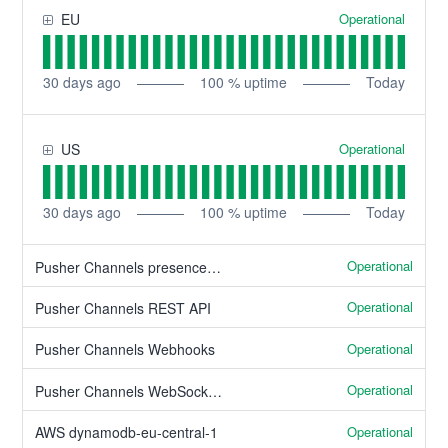
Operational
EU
30
days ago
100
% uptime
Today
Operational
US
30
days ago
100
% uptime
Today
Operational
Pusher Channels presence channels
Operational
Pusher Channels REST API
Operational
Pusher Channels Webhooks
Operational
Pusher Channels WebSocket client API
Operational
AWS dynamodb-eu-central-1