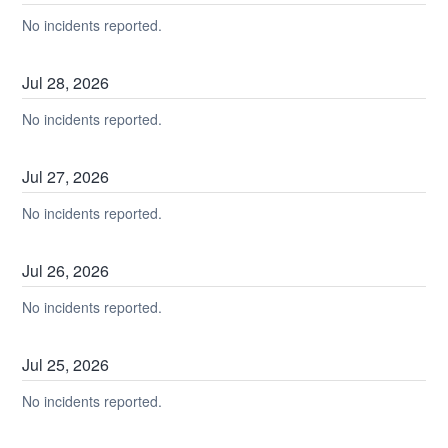
No incidents reported.
Jul
28
,
2026
No incidents reported.
Jul
27
,
2026
No incidents reported.
Jul
26
,
2026
No incidents reported.
Jul
25
,
2026
No incidents reported.