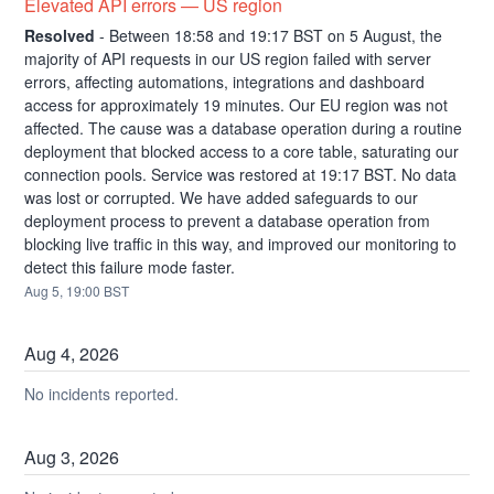
Elevated API errors — US region
Resolved
-
Between 18:58 and 19:17 BST on 5 August, the 
majority of API requests in our US region failed with server 
errors, affecting automations, integrations and dashboard 
access for approximately 19 minutes. Our EU region was not 
affected. The cause was a database operation during a routine 
deployment that blocked access to a core table, saturating our 
connection pools. Service was restored at 19:17 BST. No data 
was lost or corrupted. We have added safeguards to our 
deployment process to prevent a database operation from 
blocking live traffic in this way, and improved our monitoring to 
detect this failure mode faster.
Aug
5
,
19:00
BST
Aug
4
,
2026
No incidents reported.
Aug
3
,
2026