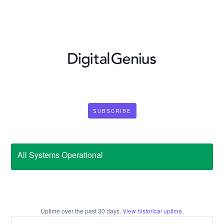
SUBSCRIBE
All Systems Operational
Uptime over the past
30
days.
View historical uptime.