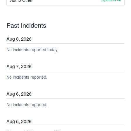
Past Incidents
Aug
8
,
2026
No incidents reported today.
Aug
7
,
2026
No incidents reported.
Aug
6
,
2026
No incidents reported.
Aug
5
,
2026