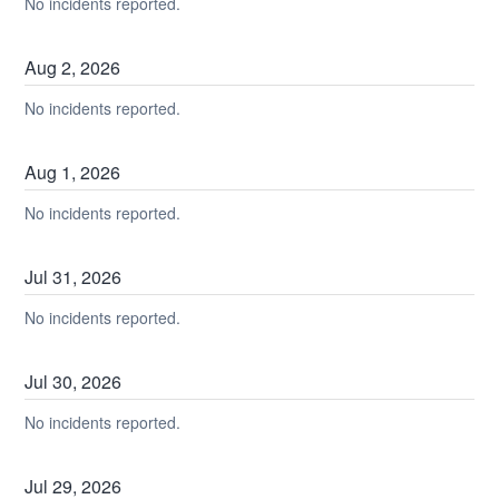
No incidents reported.
Aug
2
,
2026
No incidents reported.
Aug
1
,
2026
No incidents reported.
Jul
31
,
2026
No incidents reported.
Jul
30
,
2026
No incidents reported.
Jul
29
,
2026