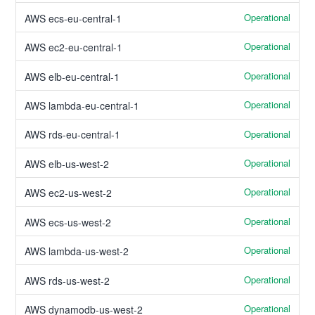
Operational
AWS ecs-eu-central-1
Operational
AWS ec2-eu-central-1
Operational
AWS elb-eu-central-1
Operational
AWS lambda-eu-central-1
Operational
AWS rds-eu-central-1
Operational
AWS elb-us-west-2
Operational
AWS ec2-us-west-2
Operational
AWS ecs-us-west-2
Operational
AWS lambda-us-west-2
Operational
AWS rds-us-west-2
Operational
AWS dynamodb-us-west-2