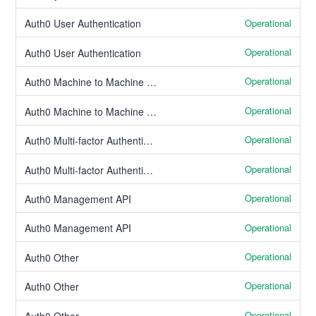
Operational
Auth0 User Authentication
Operational
Auth0 User Authentication
Operational
Auth0 Machine to Machine Authentication
Operational
Auth0 Machine to Machine Authentication
Operational
Auth0 Multi-factor Authentication
Operational
Auth0 Multi-factor Authentication
Operational
Auth0 Management API
Operational
Auth0 Management API
Operational
Auth0 Other
Operational
Auth0 Other
Operational
Auth0 Other